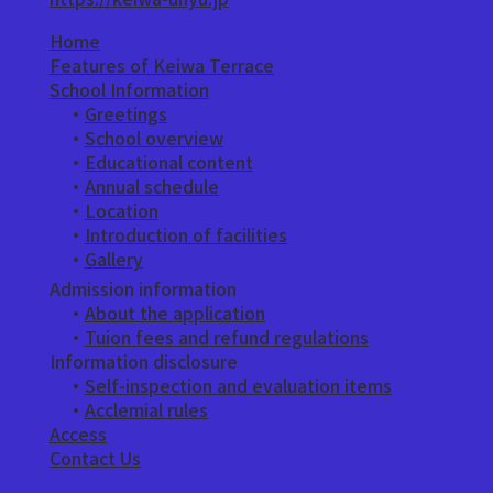
Home
Features of Keiwa Terrace
School Information
・
Greetings
​ ・
School overview
・
Educational content
・
Annual schedule
・
Location
・
Introduction of facilities
​ ・
Gallery
Admission information
・
About the application
​ ・
Tuion fees and refund regulations
Information disclosure
・
Self-inspection and evaluation items
・
Acclemial rules
Access
Contact Us