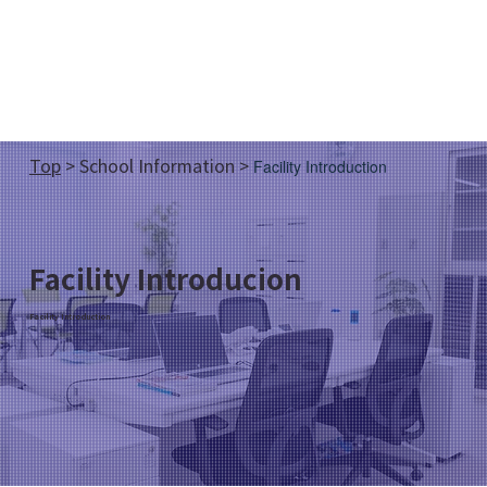
Top
>
School Information
>
Facility Introduction
Facility Introducion
Facility Introduction