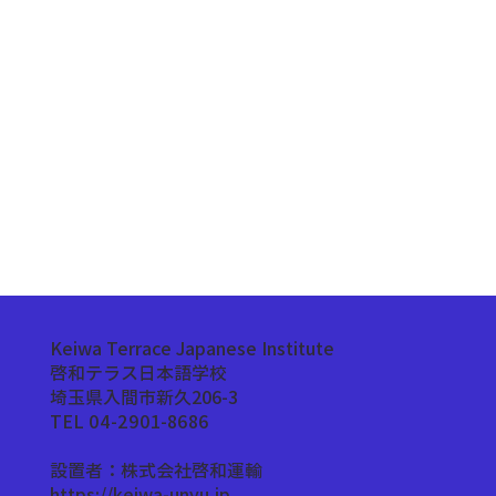
Keiwa Terrace Japanese Institute
啓和テラス日本語学校
埼玉県入間市新久206-3
TEL 04-2901-8686
設置者：株式会社啓和運輸
https://keiwa-unyu.jp