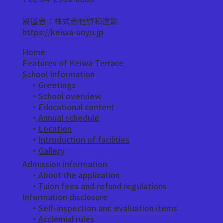
設置者：株式会社啓和運輸
https://keiwa-unyu.jp
Home
Features of Keiwa Terrace
School Information
・
Greetings
​ ・
School overview
・
Educational content
・
Annual schedule
・
Location
・
Introduction of facilities
​ ・
Gallery
Admission information
・
About the application
​ ・
Tuion fees and refund regulations
Information disclosure
・
Self-inspection and evaluation items
・
Acclemial rules