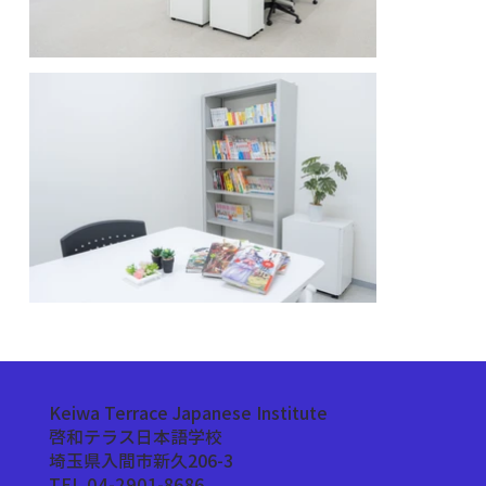
Keiwa Terrace Japanese Institute
啓和テラス日本語学校
埼玉県入間市新久206-3
TEL 04-2901-8686