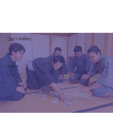
Top
> Gallery
Gallery
Gallery